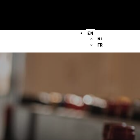
EN
NL
FR