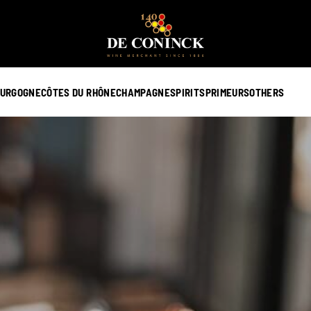
URGOGNE
CÔTES DU RHÔNE
CHAMPAGNE
SPIRITS
PRIMEURS
OTHERS