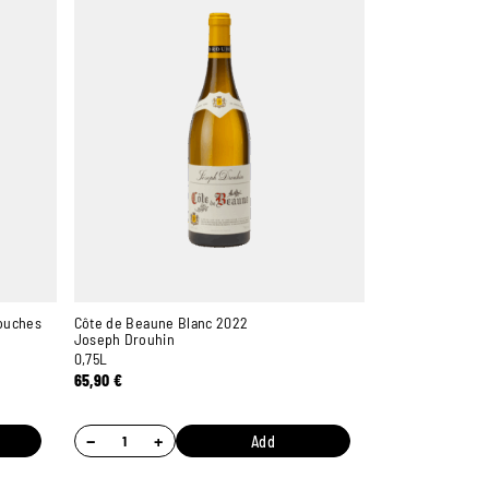
ouches
Côte de Beaune Blanc 2022
Joseph Drouhin
0,75L
65,90
€
−
+
Add