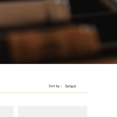
Sort by :
Default