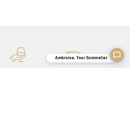
Ambroise, Your Sommelier
KNOW-HOW
SECURE DELIVERY
TO SATISFY YOU
BELGIUM ONLY !
FOR OUR NEWSLETTER