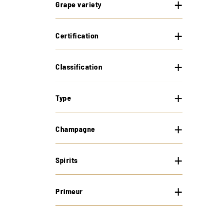
Grape variety
Certification
Classification
Type
Champagne
Spirits
Primeur