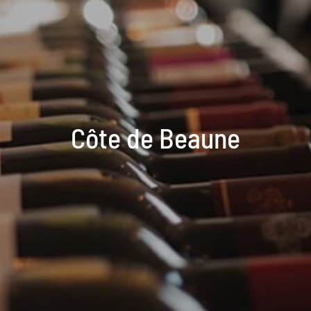
Côte de Beaune