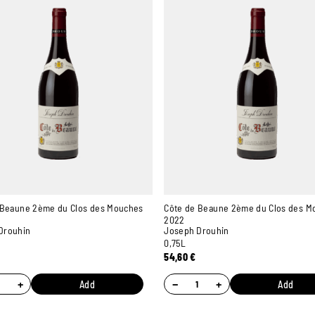
 Beaune 2ème du Clos des Mouches
Côte de Beaune 2ème du Clos des M
2022
Drouhin
Joseph Drouhin
0,75L
54,60
€
+
−
+
Add
Add