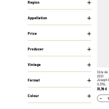
Region
Appellation
Price
Producer
Vintage
Côte de
2021
Format
Joseph 
0,375L
31,70
€
Colour
−