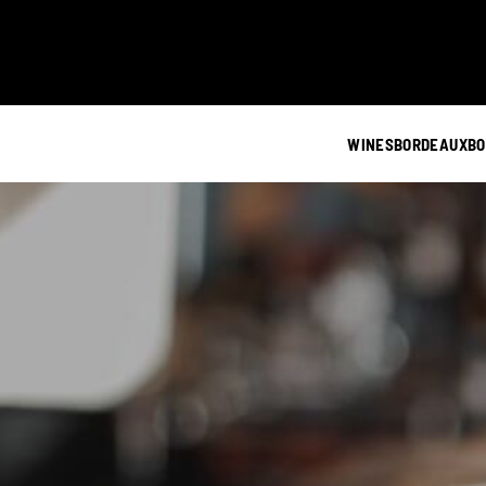
WINES
BORDEAUX
BO