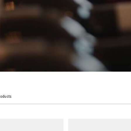
roducts