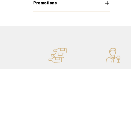
Promotions
MORE STOCK
PERSONAL ADVICE
OF 400,000 BOTTLES
THANKS TO OUR
SOMMELIERS
Our shops
My account
Catalog
Purchase history