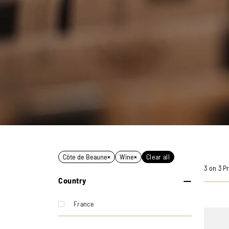
Côte de Beaune
×
Wine
×
Clear all
3 on 3 P
Country
France