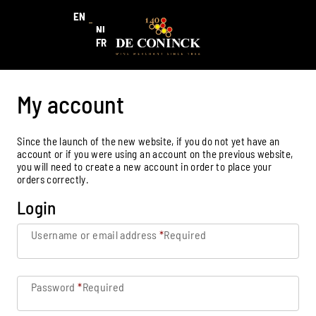
EN
NL
FR
My account
Since the launch of the new website, if you do not yet have an
account or if you were using an account on the previous website,
you will need to create a new account in order to place your
orders correctly.
Login
Username or email address
*
Required
Password
*
Required