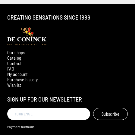
CREATING SENSATIONS SINCE 1886
Our shops
Catalog
Contact
FAQ
My account
Ambroise, Your Sommelier
Purchase history
Wishlist
Available to guide you
SIGN UP FOR OUR NEWSLETTER
Subscribe
Payment methods