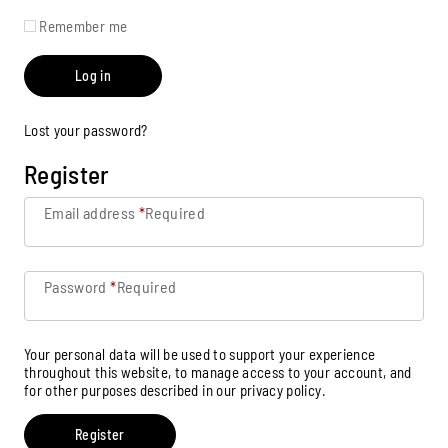
Remember me
Log in
Lost your password?
Register
Email address
*
Required
Password
*
Required
Your personal data will be used to support your experience
throughout this website, to manage access to your account, and
for other purposes described in our
privacy policy
.
Register