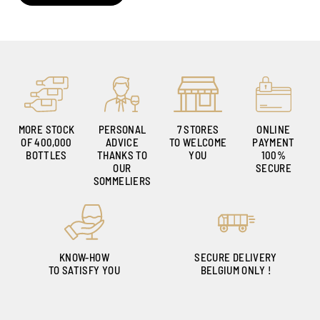
MORE STOCK
PERSONAL
7 STORES
ONLINE
OF 400,000
ADVICE
TO WELCOME
PAYMENT
BOTTLES
THANKS TO
YOU
100%
OUR
SECURE
SOMMELIERS
KNOW-HOW
SECURE DELIVERY
TO SATISFY YOU
BELGIUM ONLY !