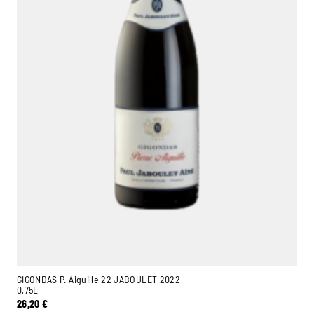
Ambroise, Your Sommelier
Available to guide you
GIGONDAS P. Aiguille 22 JABOULET 2022
0,75L
26,20
€