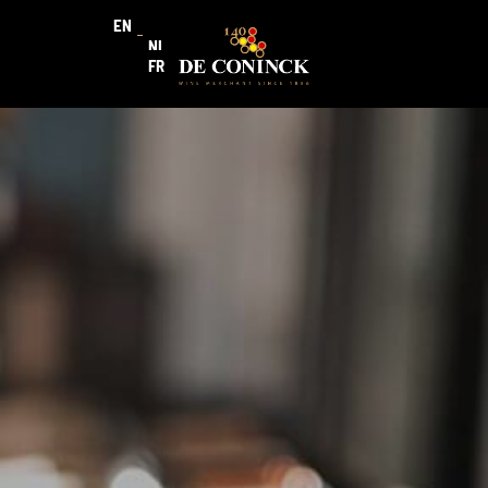
EN
NL
FR