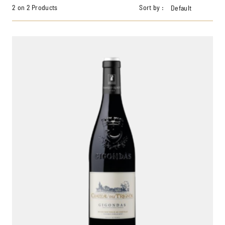
2 on 2 Products
Sort by :
Default