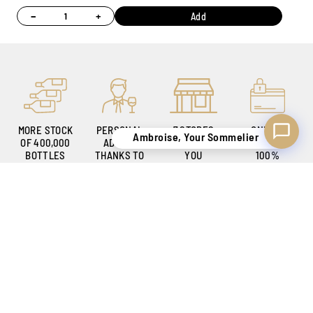
−
+
Add
MORE STOCK
PERSONAL
7 STORES
ONLINE
Ambroise, Your Sommelier
OF 400,000
ADVICE
TO WELCOME
PAYMENT
BOTTLES
THANKS TO
YOU
100%
OUR
SECURE
SOMMELIERS
KNOW-HOW
SECURE DELIVERY
TO SATISFY YOU
BELGIUM ONLY !