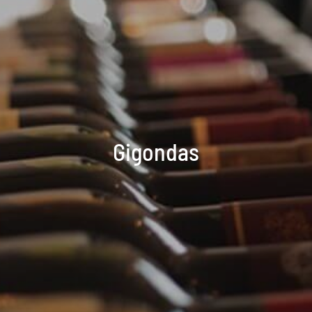
Gigondas