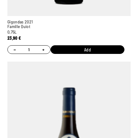
Gigondas 2021
Famille Quiot
0,75L
23,90
€
−
+
Add