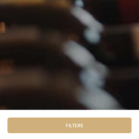
FILTERS