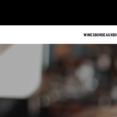
WINES
BORDEAUX
BO