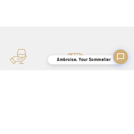
Ambroise, Your Sommelier
KNOW-HOW
SECURE DELIVERY
TO SATISFY YOU
BELGIUM ONLY !
FOR OUR NEWSLETTER