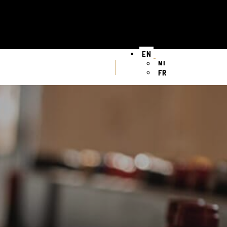
EN
NL
FR