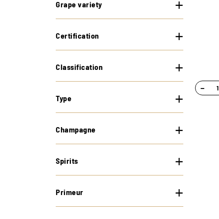
Grape variety
Certification
Classification
−
Type
Champagne
Spirits
Primeur