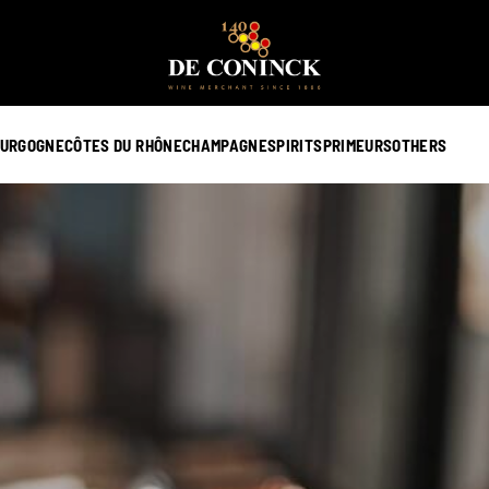
URGOGNE
CÔTES DU RHÔNE
CHAMPAGNE
SPIRITS
PRIMEURS
OTHERS