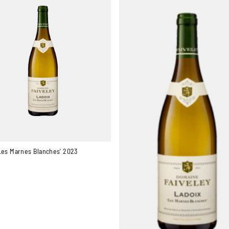
Les Marnes Blanches' 2023