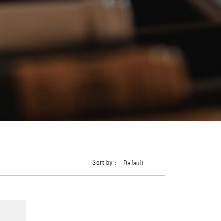
Sort by :
Default