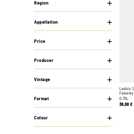
Region
Appellation
Price
Producer
Vintage
Ladoix '
Faiveley
Format
0,75L
36,00
€
Colour