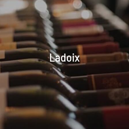
Ladoix