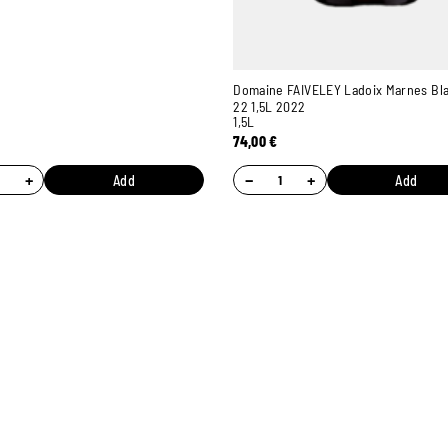
Domaine FAIVELEY Ladoix Marnes Bl
22 1,5L 2022
1,5L
74,00
€
+
−
+
Add
Add