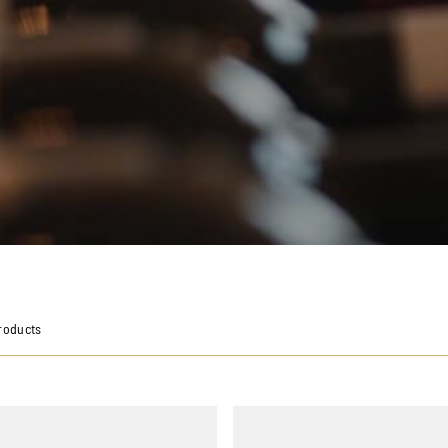
roducts