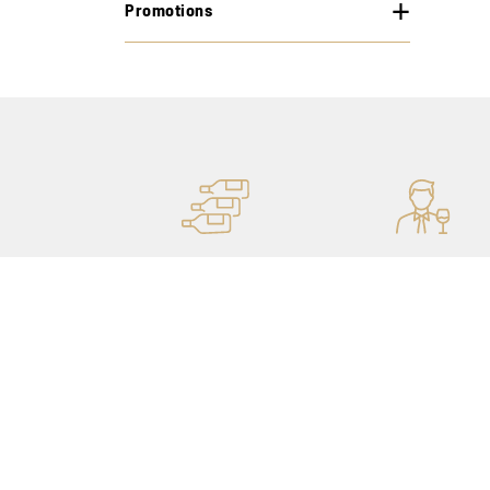
Promotions
MORE STOCK
PERSONAL ADVICE
OF 400,000 BOTTLES
THANKS TO OUR
SOMMELIERS
Our shops
My account
Catalog
Purchase history