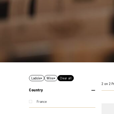
Ladoix
×
Wine
×
Clear all
2 on 2 P
Country
France