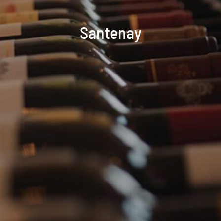
Santenay