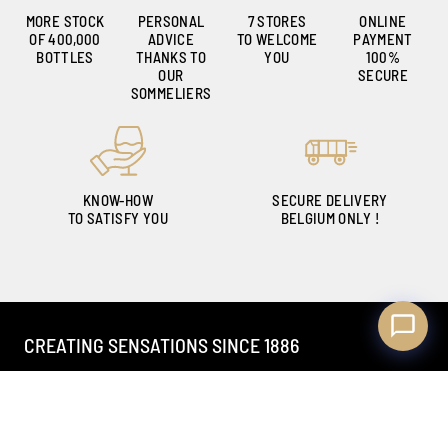
MORE STOCK
PERSONAL
7 STORES
ONLINE
OF 400,000
ADVICE
TO WELCOME
PAYMENT
Ambroise, Your Sommelier
BOTTLES
THANKS TO
YOU
100%
Available to guide you
OUR
SECURE
SOMMELIERS
KNOW-HOW
SECURE DELIVERY
TO SATISFY YOU
BELGIUM ONLY !
CREATING SENSATIONS SINCE 1886