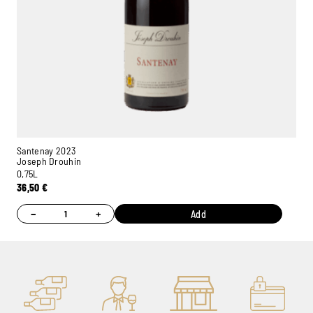
Santenay 2023
Joseph Drouhin
0,75L
36,50
€
−
+
Add