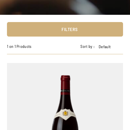
FILTERS
1 on 1 Products
Sort by :
Default