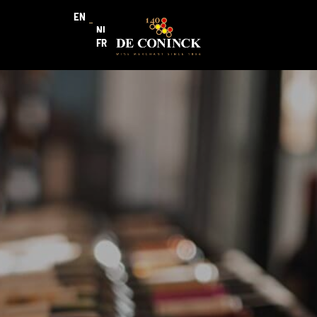
EN
NL
FR