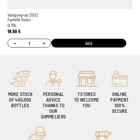
Vacqueyras 2022
Famille Quiot
0,75L
19,50
€
−
+
Add
Ambroise, Your Sommelier
Available to guide you
MORE STOCK
PERSONAL
7 STORES
ONLINE
OF 400,000
ADVICE
TO WELCOME
PAYMENT
BOTTLES
THANKS TO
YOU
100%
OUR
SECURE
SOMMELIERS