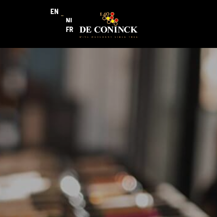
EN
NL
FR