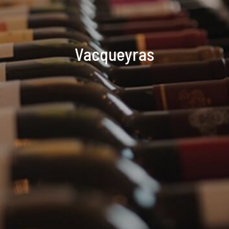
Vacqueyras