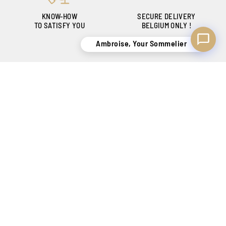
KNOW-HOW
SECURE DELIVERY
TO SATISFY YOU
BELGIUM ONLY !
Ambroise, Your Sommelier
CREATING SENSATIONS SINCE 1886
Our shops
Catalog
Contact
FAQ
My account
Purchase history
Wishlist