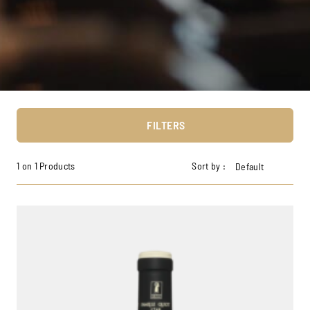
FILTERS
1 on 1 Products
Sort by :
Default