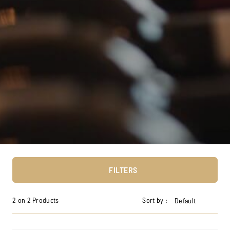
FILTERS
2 on 2 Products
Sort by :
Default