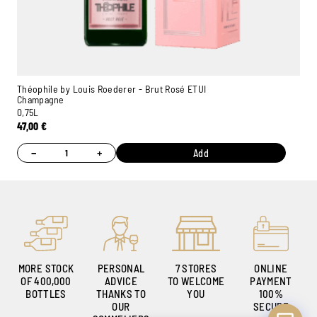
Théophile by Louis Roederer - Brut Rosé ETUI
Champagne
0,75L
Ambroise, Your Sommelier
47,00
€
Available to guide you
−
+
Add
MORE STOCK
PERSONAL
7 STORES
ONLINE
OF 400,000
ADVICE
TO WELCOME
PAYMENT
BOTTLES
THANKS TO
YOU
100%
OUR
SECURE