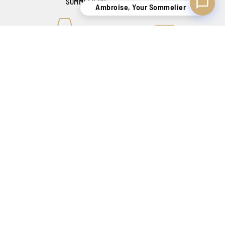
SOMMELIERS
Ambroise, Your Sommelier
KNOW-HOW
SECURE DELIVERY
TO SATISFY YOU
BELGIUM ONLY !
CREATING SENSATIONS SINCE 1886
Our shops
Catalog
Contact
FAQ
My account