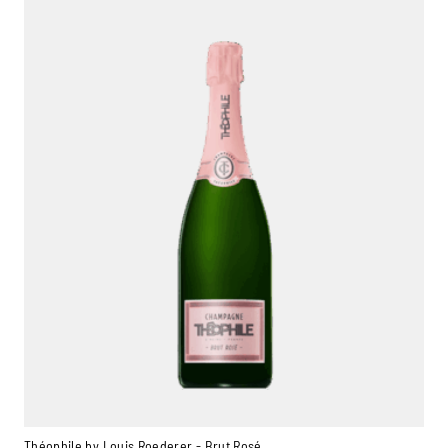
Théophile by Louis Roederer - Brut Rosé