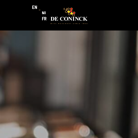
EN
NL
FR