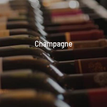
Champagne