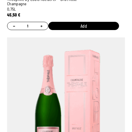
Champagne
0,75L
45,50
€
−
+
Add