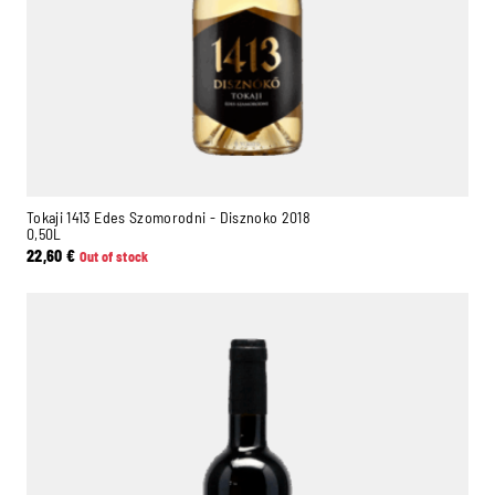
Tokaji 1413 Edes Szomorodni - Disznoko 2018
0,50L
22,60
€
Out of stock