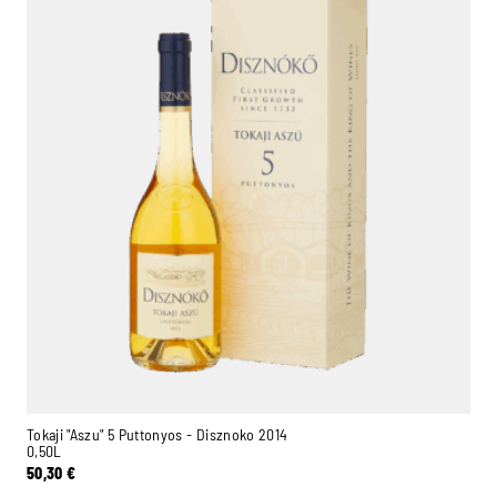
Ambroise, Your Sommelier
Available to guide you
Tokaji "Aszu" 5 Puttonyos - Disznoko 2014
0,50L
50,30
€