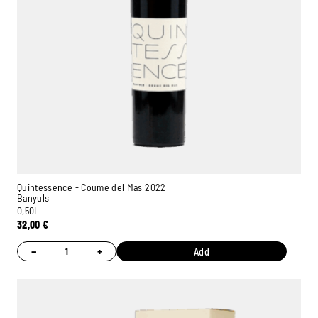
Quintessence - Coume del Mas 2022
Banyuls
0,50L
32,00
€
−
+
Add