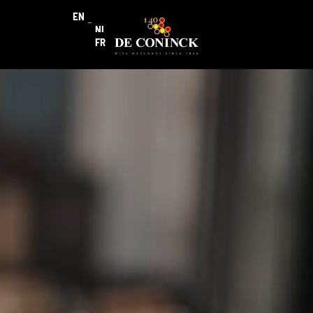
EN
NL
FR