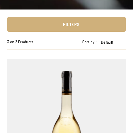
FILTERS
3 on 3 Products
Sort by :
Default