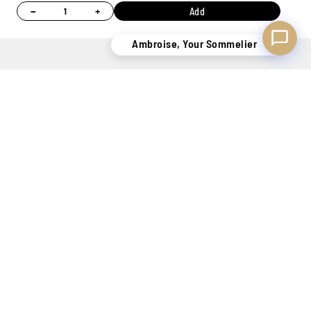
−
+
Add
Ambroise, Your Sommelier
MORE STOCK
PERSONAL
7 STORES
ONLINE
OF 400,000
ADVICE
TO WELCOME
PAYMENT
BOTTLES
THANKS TO
YOU
100%
OUR
SECURE
SOMMELIERS
KNOW-HOW
SECURE DELIVERY
TO SATISFY YOU
BELGIUM ONLY !