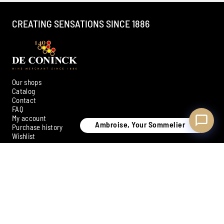
CREATING SENSATIONS SINCE 1886
Our shops
Catalog
Contact
FAQ
My account
Ambroise, Your Sommelier
Purchase history
Wishlist
SIGN UP FOR OUR NEWSLETTER
Subscribe
Payment methods