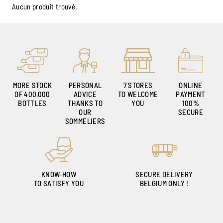
Aucun produit trouvé.
MORE STOCK
PERSONAL
7 STORES
ONLINE
OF 400,000
ADVICE
TO WELCOME
PAYMENT
BOTTLES
THANKS TO
YOU
100%
OUR
SECURE
SOMMELIERS
KNOW-HOW
SECURE DELIVERY
TO SATISFY YOU
BELGIUM ONLY !
Ambroise, Your Sommelier
Available to guide you