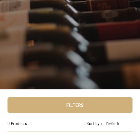
FILTERS
0 Products
Sort by :
Default