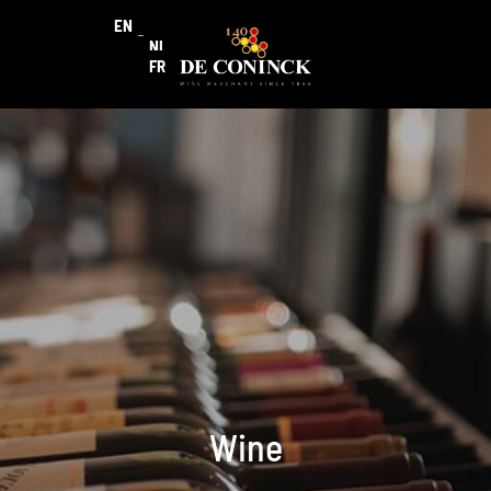
EN
NL
FR
Wine