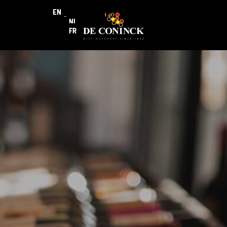
EN
NL
FR