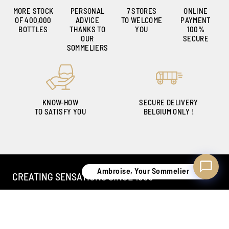
MORE STOCK
PERSONAL
7 STORES
ONLINE
OF 400,000
ADVICE
TO WELCOME
PAYMENT
Ambroise, Your Sommelier
BOTTLES
THANKS TO
YOU
100%
Available to guide you
OUR
SECURE
SOMMELIERS
KNOW-HOW
SECURE DELIVERY
TO SATISFY YOU
BELGIUM ONLY !
Ambroise, Your Sommelier
CREATING SENSATIONS SINCE 1886