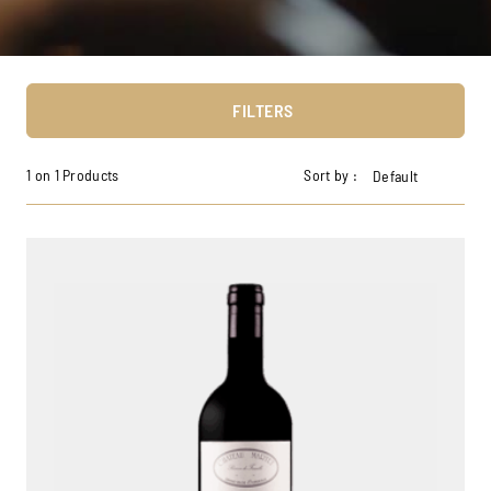
FILTERS
1 on 1 Products
Sort by :
Default