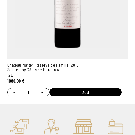
Château Martet "Réserve de Famille" 2019
Sainte-Foy Côtes de Bordeaux
12L
1080,00
€
−
+
Add