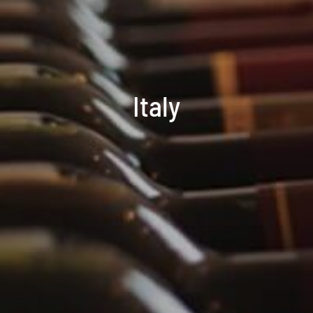
Italy