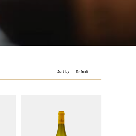
Sort by :
Default