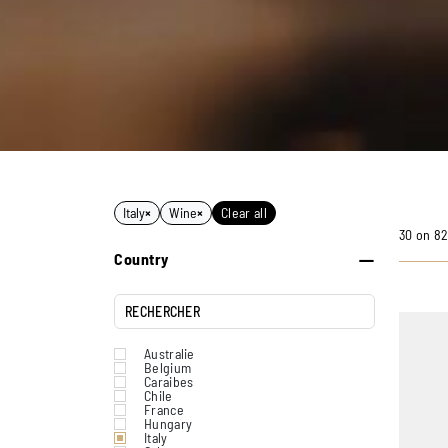
Italy
×
Wine
×
Clear all
30 on 82
Country
Australie
Belgium
Caraibes
Chile
France
Hungary
Italy