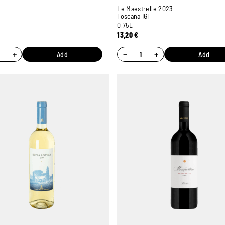
Le Maestrelle 2023
Toscana IGT
0,75L
13,20
€
+
−
+
Add
Add