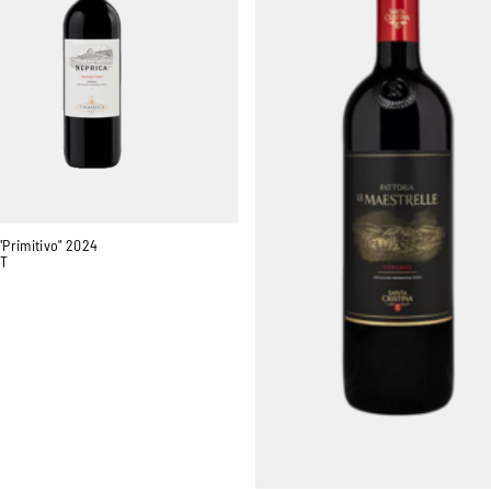
"Primitivo" 2024
GT