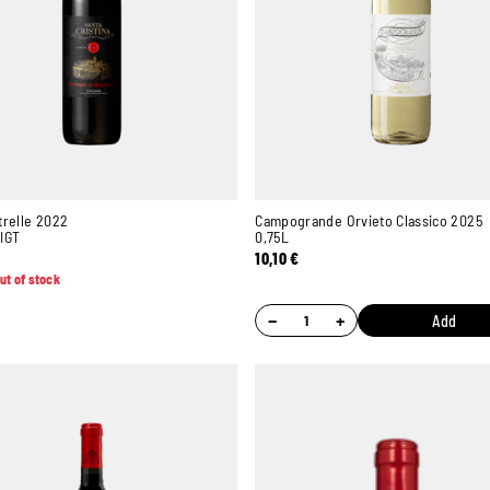
trelle 2022
Campogrande Orvieto Classico 2025
IGT
0,75L
10,10
€
ut of stock
−
+
Add