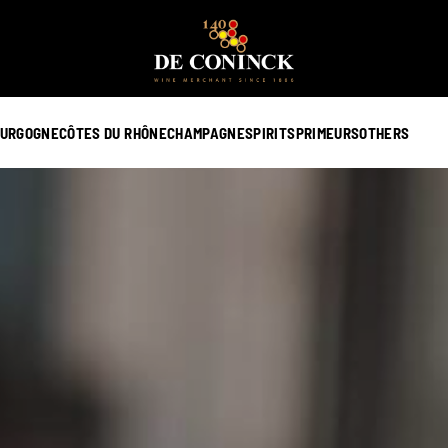
URGOGNE
CÔTES DU RHÔNE
CHAMPAGNE
SPIRITS
PRIMEURS
OTHERS