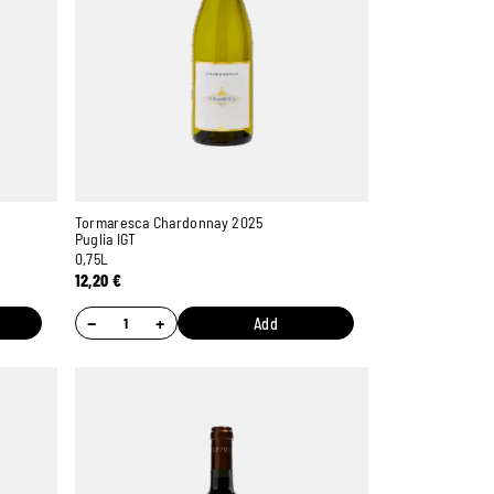
Tormaresca Chardonnay 2025
Puglia IGT
0,75L
12,20
€
−
+
Add