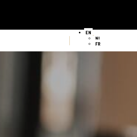
EN
NL
FR