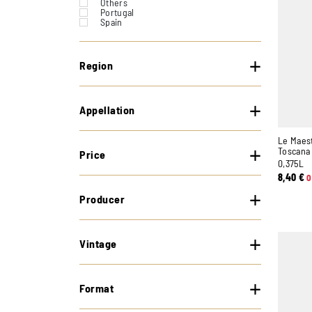
Others
Portugal
Spain
Switzerland
United States
Region
Appellation
Le Maes
Toscana 
Price
0,375L
8,40
€
O
Producer
Vintage
Format