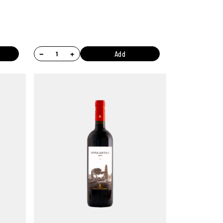
−
+
Add