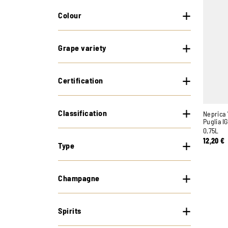
Colour
Grape variety
Certification
Classification
Neprica 
Puglia I
0,75L
12,20
€
Type
Champagne
Spirits