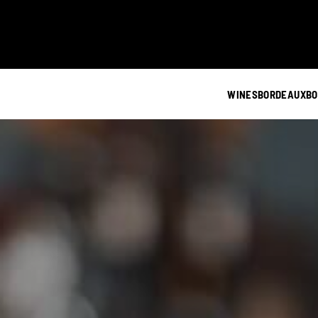
WINES
BORDEAUX
BO