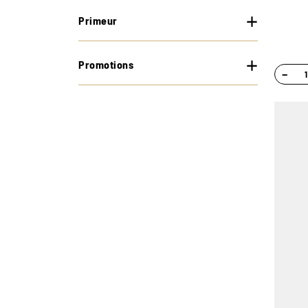
Primeur
Promotions
−