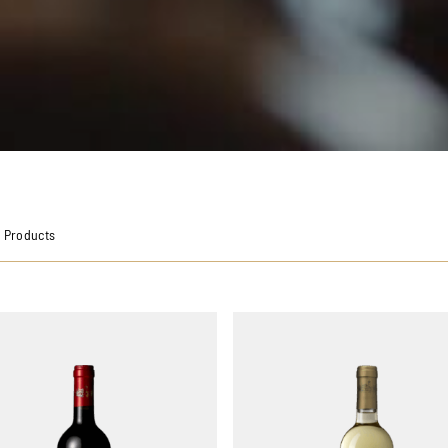
 Products