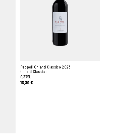
Peppoli Chianti Classico 2023
Chianti Classico
0,375L
13,30
€