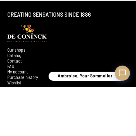
CREATING SENSATIONS SINCE 1886
Our shops
Catalog
Contact
FAQ
My account
Ambroise, Your Sommelier
Purchase history
Wishlist
SIGN UP FOR OUR NEWSLETTER
Subscribe
Payment methods