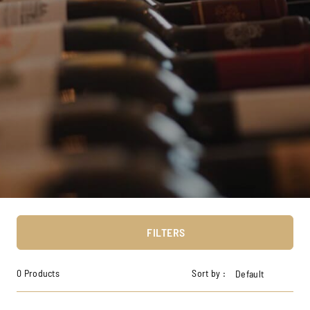
FILTERS
0 Products
Sort by :
Default