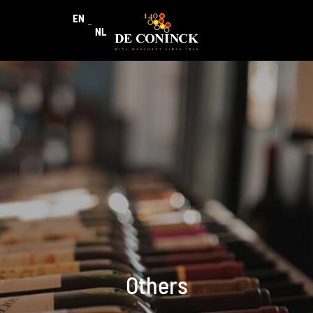
EN
NL
Others