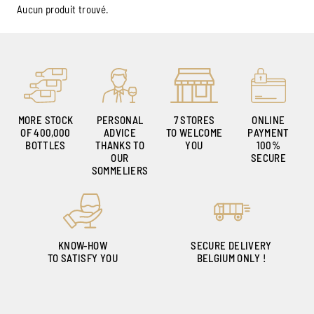
Aucun produit trouvé.
MORE STOCK
PERSONAL
7 STORES
ONLINE
OF 400,000
ADVICE
TO WELCOME
PAYMENT
BOTTLES
THANKS TO
YOU
100%
OUR
SECURE
SOMMELIERS
KNOW-HOW
SECURE DELIVERY
TO SATISFY YOU
BELGIUM ONLY !
Ambroise, Your Sommelier
Available to guide you