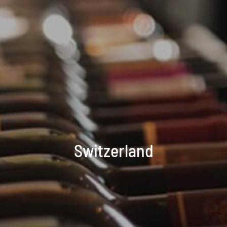
Switzerland