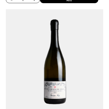
Ambroise, Your Sommelier
Available to guide you