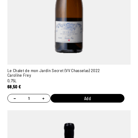
Le Chalet de mon Jardin Secret (VV Chasselas) 2022
Caroline Frey
0,75L
68,50
€
−
+
Add