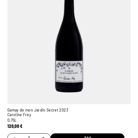
Gamay de mon Jardin Secret 2023
Caroline Frey
0,75L
120,00
€
−
+
Add