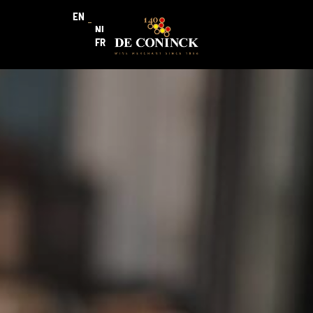
EN
NL
FR