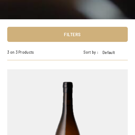
FILTERS
3 on 3 Products
Sort by :
Default