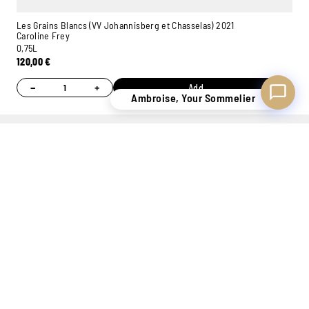
Les Grains Blancs (VV Johannisberg et Chasselas) 2021
Caroline Frey
0,75L
120,00
€
−
+
Add
Ambroise, Your Sommelier
MORE STOCK
PERSONAL
7 STORES
ONLINE
OF 400,000
ADVICE
TO WELCOME
PAYMENT
BOTTLES
THANKS TO
YOU
100%
OUR
SECURE
SOMMELIERS