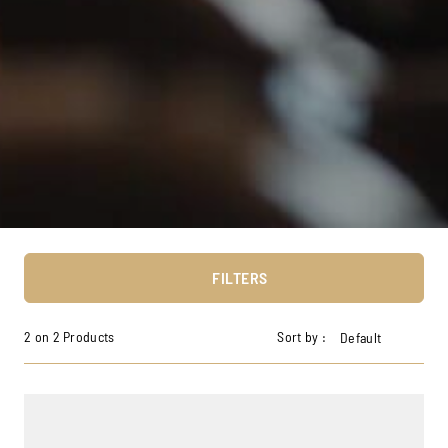
FILTERS
2 on 2 Products
Sort by :
Default