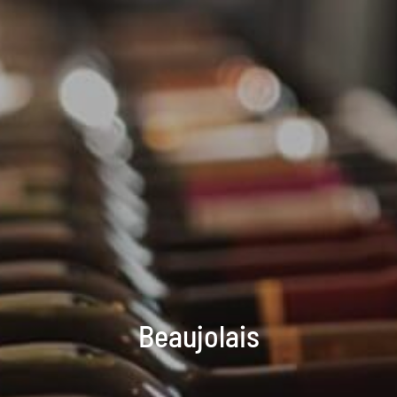
Beaujolais