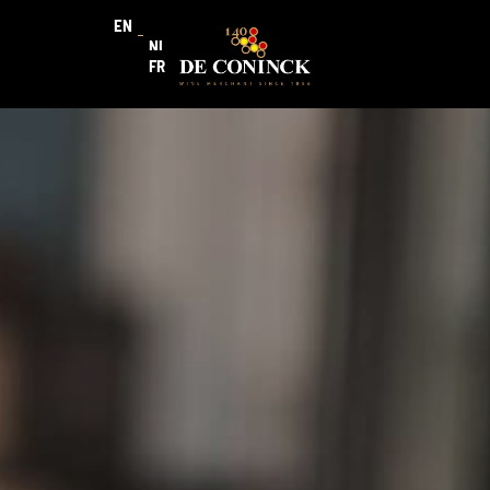
EN
NL
FR