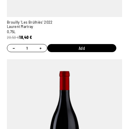
Brouilly 'Les Brûlhiés' 2022
Laurent Martray
0,75L
20,50
€
18,40
€
−
+
Add
Ambroise, Your Sommelier
Available to guide you