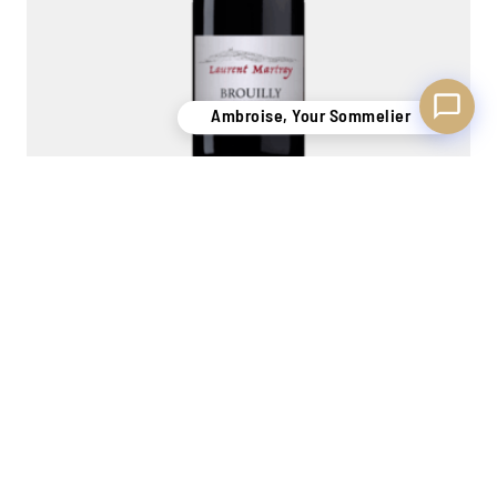
Ambroise, Your Sommelier
Brouilly 'la Folie' 2023
Laurent Martray
1,5L
45,00
€
Out of stock
MORE STOCK
PERSONAL
7 STORES
ONLINE
OF 400,000
ADVICE
TO WELCOME
PAYMENT