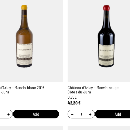
d'Arlay - Macvin blanc 2016
Château d'Arlay - Macvin rouge
u Jura
Côtes du Jura
0,75L
42,20
€
+
−
+
Add
Add