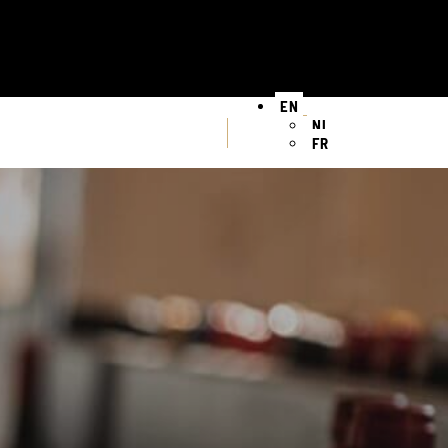
EN
NL
FR