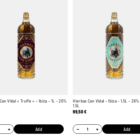
Can Vidal « Truffe » – Ibiza – 1L – 26%
Hierbas Can Vidal – Ibiza – 1.5L – 26
1,5L
99,50
€
+
−
+
Add
Add