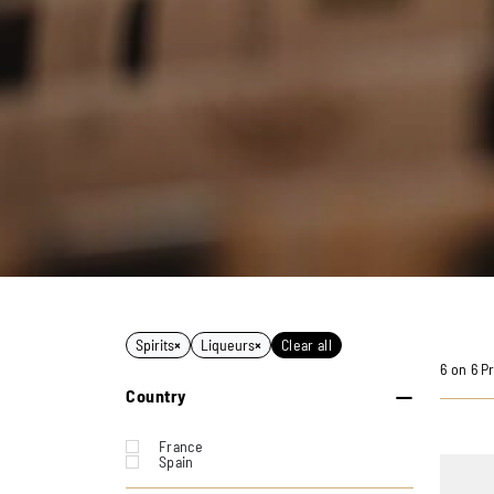
Spirits
×
Liqueurs
×
Clear all
6 on 6 P
Country
France
Spain