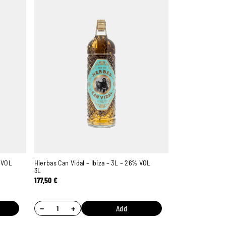
% VOL
Hierbas Can Vidal – Ibiza – 3L – 26% VOL
3L
177,50
€
Ambroise, Your Sommelier
Available to guide you
−
+
Add