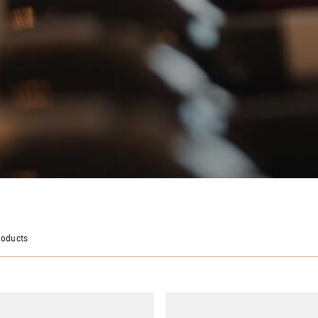
roducts