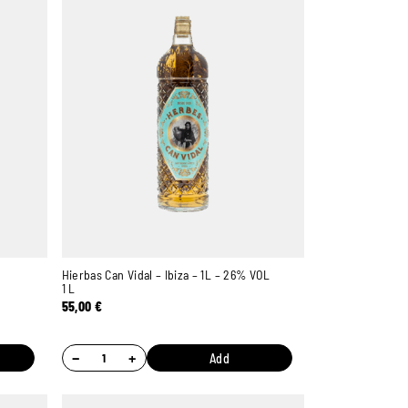
Hierbas Can Vidal – Ibiza – 1L – 26% VOL
1 L
55,00
€
−
+
Add