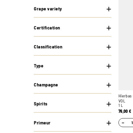
Grape variety
Certification
Classification
Type
Champagne
Hierbas 
VOL
Spirits
1 L
76,00
€
−
Primeur