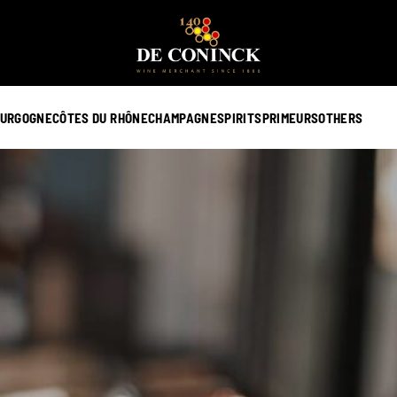
URGOGNE
CÔTES DU RHÔNE
CHAMPAGNE
SPIRITS
PRIMEURS
OTHERS