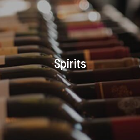
Spirits