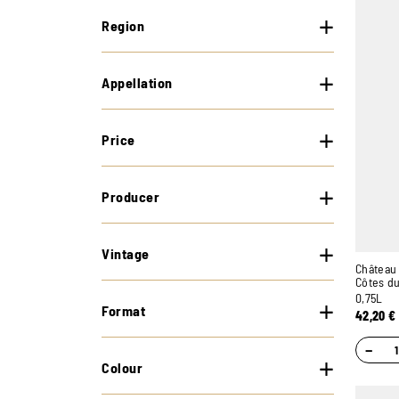
Region
Appellation
Price
Producer
Vintage
Château 
Côtes d
0,75L
Format
42,20
€
−
Colour