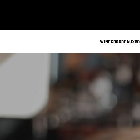
WINES
BORDEAUX
BO