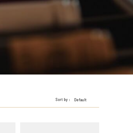
Sort by :
Default