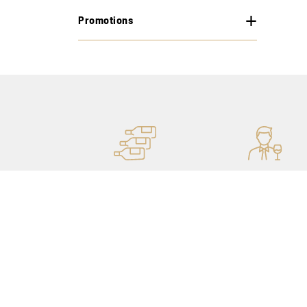
Promotions
MORE STOCK
PERSONAL ADVICE
OF 400,000 BOTTLES
THANKS TO OUR
SOMMELIERS
Our shops
My account