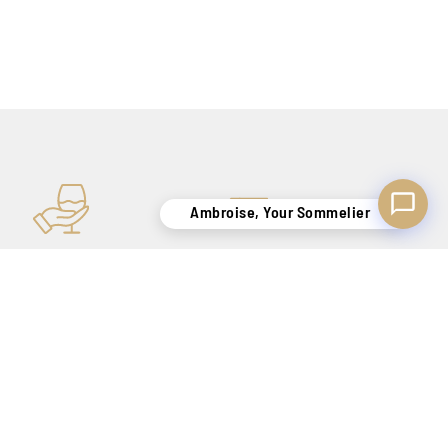
Ambroise, Your Sommelier
KNOW-HOW
SECURE DELIVERY
TO SATISFY YOU
BELGIUM ONLY !