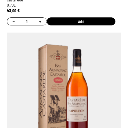
0,70L
43,00
€
−
+
Add