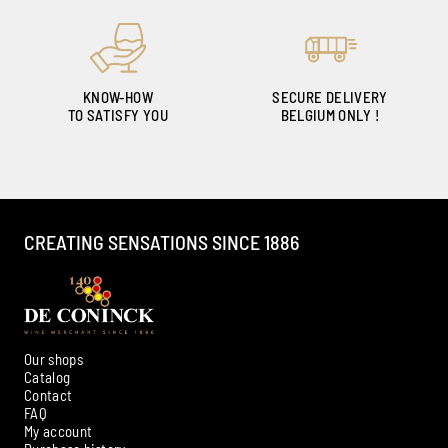
KNOW-HOW
SECURE DELIVERY
TO SATISFY YOU
BELGIUM ONLY !
CREATING SENSATIONS SINCE 1886
Our shops
Catalog
Contact
FAQ
My account