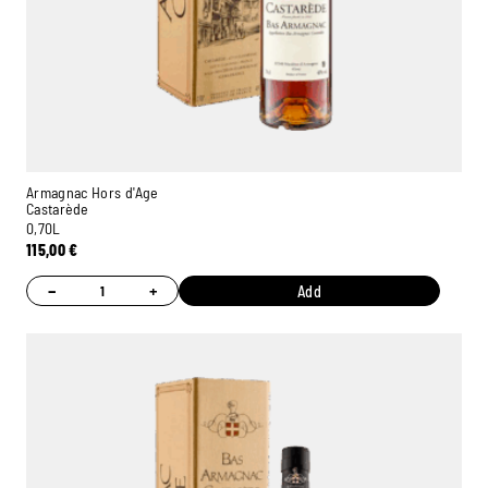
Armagnac Hors d'Age
Castarède
0,70L
115,00
€
−
+
Add