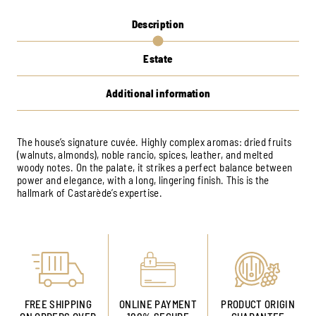
Description
Estate
Additional information
The house’s signature cuvée. Highly complex aromas: dried fruits
(walnuts, almonds), noble rancio, spices, leather, and melted
woody notes. On the palate, it strikes a perfect balance between
power and elegance, with a long, lingering finish. This is the
hallmark of Castarède’s expertise.
FREE SHIPPING
ONLINE PAYMENT
PRODUCT ORIGIN