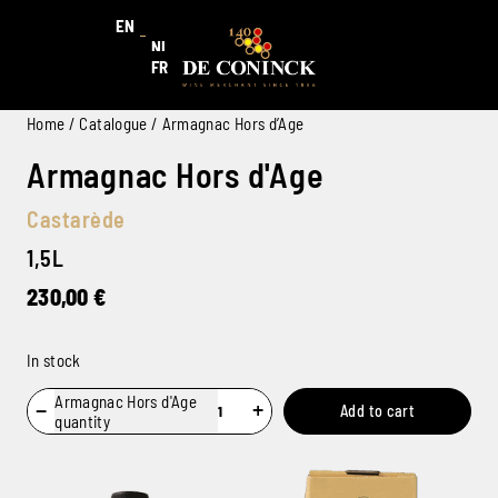
EN
NL
FR
Home
/
Catalogue
/ Armagnac Hors d’Age
Armagnac Hors d'Age
Castarède
1,5L
230,00
€
In stock
Armagnac Hors d'Age
−
+
Add to cart
quantity