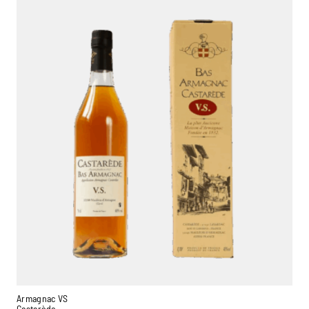
Armagnac VS
Castarède