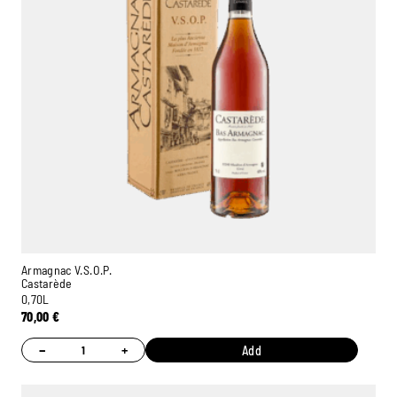
Armagnac V.S.O.P.
Castarède
0,70L
70,00
€
−
+
Add