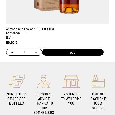
Armagnac Napoleon 15 Years Old
Castarède
0,70L
90,00
€
−
+
Add
MORE STOCK
PERSONAL
7 STORES
ONLINE
OF 400,000
ADVICE
TO WELCOME
PAYMENT
BOTTLES
THANKS TO
YOU
100%
OUR
SECURE
SOMMELIERS