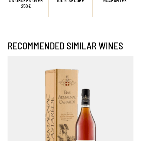
ON ORDERS OVER
100% SECURE
GUARANTEE
250€
RECOMMENDED SIMILAR WINES