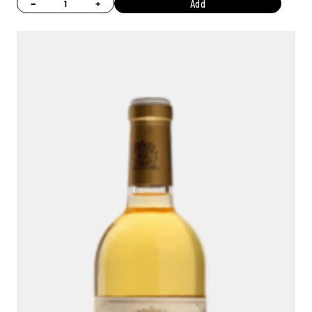
−
+
Add