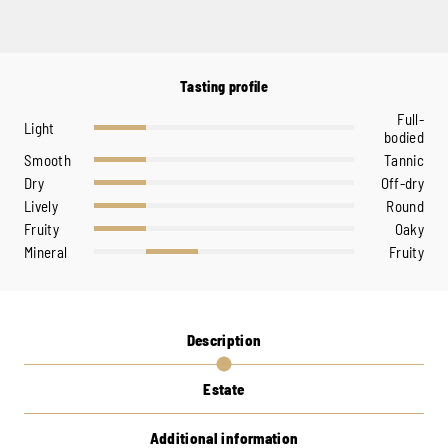
Tasting profile
Full-
Light
bodied
Smooth
Tannic
Dry
Off-dry
Lively
Round
Fruity
Oaky
Mineral
Fruity
Description
Estate
Additional information