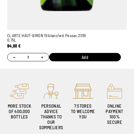
CLARTE HAUT-BRION 19 blanc/wit Pessac 2019
0,75L
94,00
€
−
+
Add
MORE STOCK
PERSONAL
7 STORES
ONLINE
OF 400,000
ADVICE
TO WELCOME
PAYMENT
BOTTLES
THANKS TO
YOU
100%
OUR
SECURE
SOMMELIERS