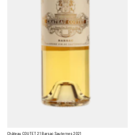
Château COUTET 21 Barsac Sauternes 2021