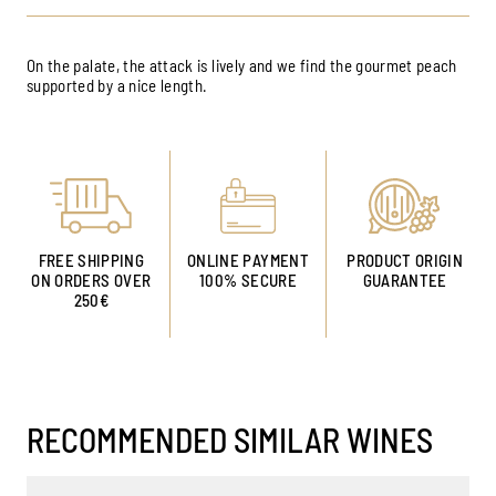
On the palate, the attack is lively and we find the gourmet peach
supported by a nice length.
FREE SHIPPING
ONLINE PAYMENT
PRODUCT ORIGIN
ON ORDERS OVER
100% SECURE
GUARANTEE
250€
RECOMMENDED SIMILAR WINES