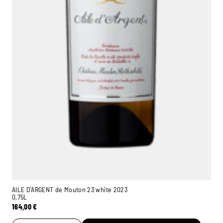
AILE D'ARGENT de Mouton 23 white 2023
0,75L
164,00
€