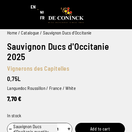
EN
NL
FR
Home
/
Catalogue
/ Sauvignon Ducs d’Occitanie
Sauvignon Ducs d'Occitanie
2025
Vignerons des Capitelles
0,75L
Languedoc Roussillon / France / White
7,70
€
In stock
Sauvignon Ducs
−
+
Add to cart
d'Occitanie quantity