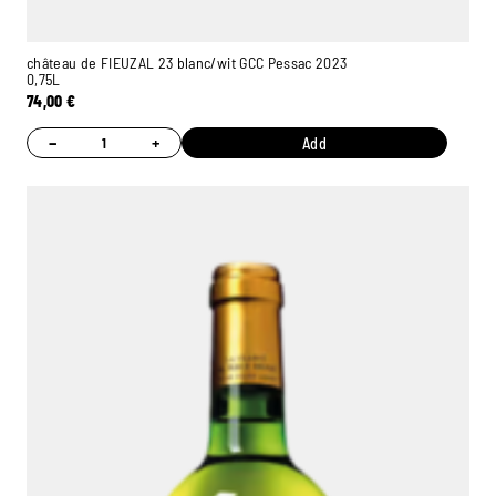
château de FIEUZAL 23 blanc/wit GCC Pessac 2023
0,75L
74,00
€
−
+
Add