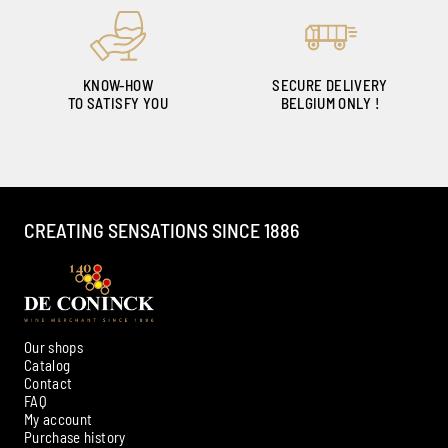
KNOW-HOW
SECURE DELIVERY
TO SATISFY YOU
BELGIUM ONLY !
CREATING SENSATIONS SINCE 1886
Our shops
Catalog
Contact
FAQ
My account
Ambroise, Your Sommelier
Purchase history