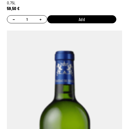
0,75L
59,50
€
−
+
Add