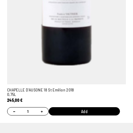
CHAPELLE D'AUSONE 18 St Emilion 2018
0,75L
245,00
€
−
+
Add