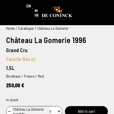
EN
NL
FR
Home
/
Catalogue
/ Château La Gomerie
Château La Gomerie 1996
Grand Cru
Famille Bécot
1,5L
Bordeaux / France / Red
250,00
€
In stock
Château La Gomerie
−
+
Add to cart
quantity