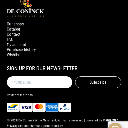
Our shops
Catalog
Contact
FAQ
My account
Ambroise, Your Sommelier
Purchase history
Wishlist
Available to guide you
SIGN UP FOR OUR NEWSLETTER
Subscribe
Payment methods
© 2026 De Coninck Wine Merchant, All rights reserved | powered by
Inside Web
Privacy and cookie management policy