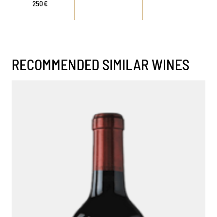
250€
RECOMMENDED SIMILAR WINES