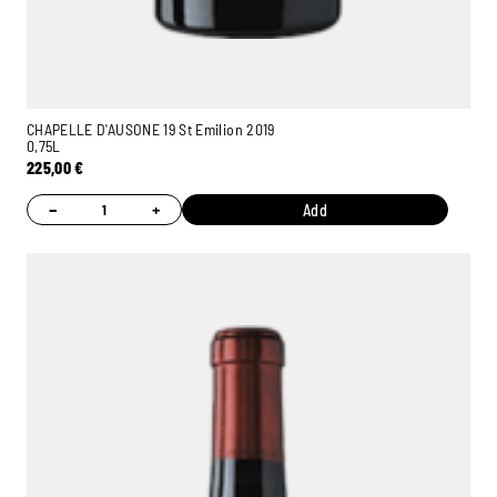
CHAPELLE D'AUSONE 19 St Emilion 2019
0,75L
225,00
€
−
+
Add