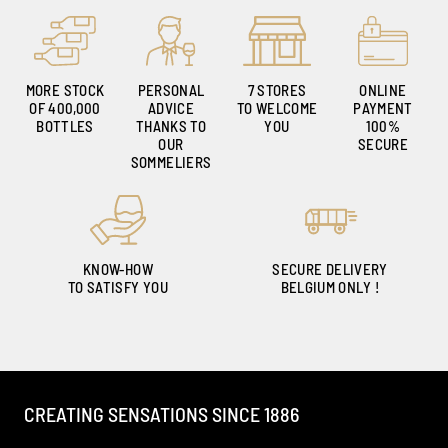
MORE STOCK
PERSONAL
7 STORES
ONLINE
OF 400,000
ADVICE
TO WELCOME
PAYMENT
BOTTLES
THANKS TO
YOU
100%
OUR
SECURE
SOMMELIERS
KNOW-HOW
SECURE DELIVERY
TO SATISFY YOU
BELGIUM ONLY !
CREATING SENSATIONS SINCE 1886