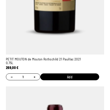
PETIT MOUTON de Mouton Rothschild 21 Pauillac 2021
0,75L
269,00
€
−
+
Add