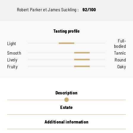
Robert Parker et James Suckling :
92/100
Tasting profile
Full-
Light
bodied
Smooth
Tannic
Lively
Round
Fruity
Oaky
Description
Estate
Additional information