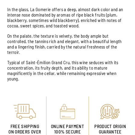
In the glass, La Gomerie offers a deep, almost dark color and an
intense nose dominated by aromas of ripe black fruits (plum,
blackberry, sometimes wild blackberry), enriched with notes of
cocoa, sweet spices, and toasted wood.
On the palate, the texture is velvety, the body ample but
controlled, the tannins rich and elegant, with a beautiful length
and a lingering finish, carried by the natural freshness of the
terroir.
Typical of Saint-Émilion Grand Cru, this wine seduces with its
concentration, its fruity depth, and its ability to mature
magnificently in the cellar, while remaining expressive when
young.
FREE SHIPPING
ONLINE PAYMENT
PRODUCT ORIGIN
ON ORDERS OVER
100% SECURE
GUARANTEE