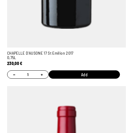
CHAPELLE D'AUSONE 17 St Emilion 2017
0,75L
230,00
€
−
+
Add