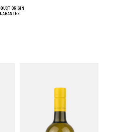
DUCT ORIGIN
GUARANTEE