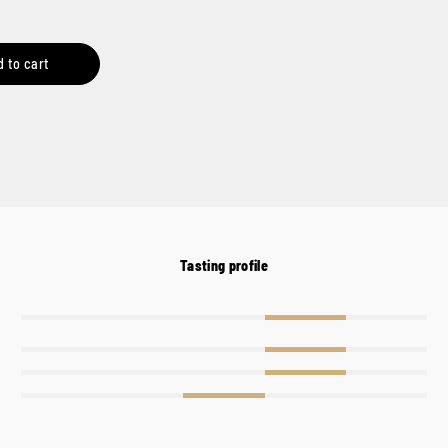
d to cart
Tasting profile