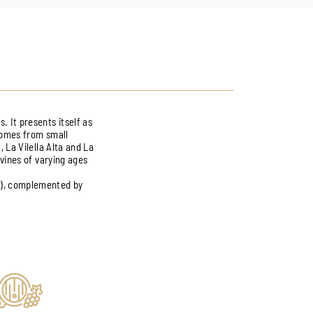
. It presents itself as
 comes from small
, La Vilella Alta and La
 vines of varying ages
a), complemented by