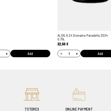
ALDILA 24 Domaine Paradella 2024
0,75L
22,50
€
+
−
+
Add
Add
7 STORES
ONLINE PAYMENT