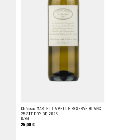
Château MARTET LA PETITE RESERVE BLANC
25 STE FOY BD 2025
0,75L
25,00
€