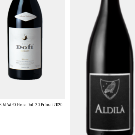
 ALVARO Finca Dofi 20 Priorat 2020