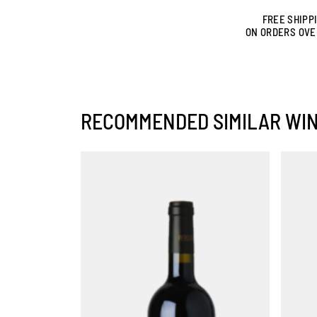
FREE SHIPP
ON ORDERS OVE
RECOMMENDED SIMILAR WI