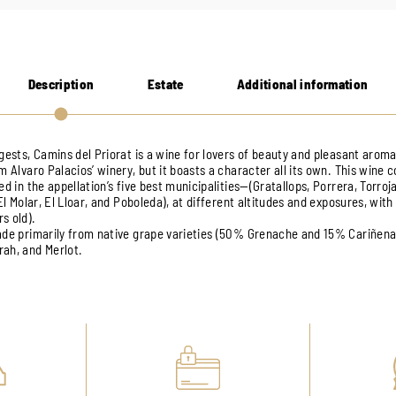
Description
Estate
Additional information
gests, Camins del Priorat is a wine for lovers of beauty and pleasant aromas
m Alvaro Palacios’ winery, but it boasts a character all its own. This wine
ed in the appellation’s five best municipalities—(Gratallops, Porrera, Torroja
 El Molar, El Lloar, and Poboleda), at different altitudes and exposures, with
s old).
made primarily from native grape varieties (50% Grenache and 15% Cariñen
ah, and Merlot.