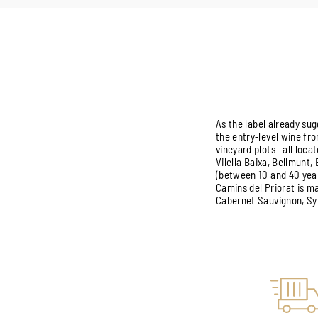
As the label already sug
the entry-level wine fro
vineyard plots—all locat
Vilella Baixa, Bellmunt,
(between 10 and 40 year
Camins del Priorat is 
Cabernet Sauvignon, Syr