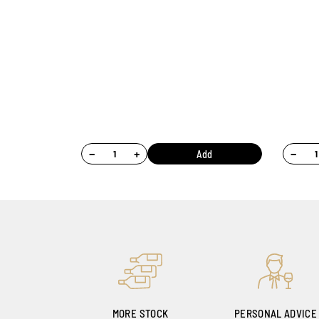
−
+
−
Add
MORE STOCK
PERSONAL ADVICE