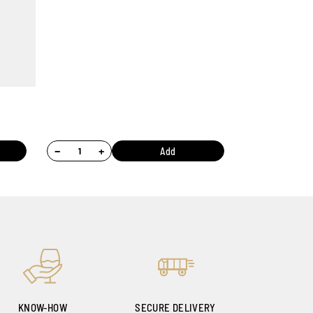
−
+
Add
KNOW-HOW
SECURE DELIVERY