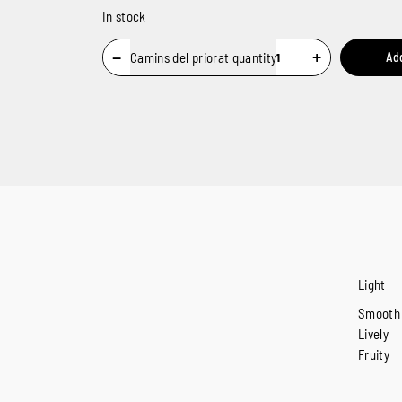
In stock
−
+
Camins del priorat quantity
Ad
Light
Smooth
Lively
Fruity