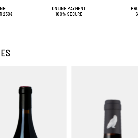
ING
ONLINE PAYMENT
PRO
R 250€
100% SECURE
NES