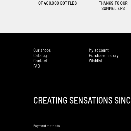
OF 400,000 BOTTLES
THANKS TO OUR
SOMMELIERS
Our shops
My account
Catalog
Purchase history
Contact
Wishlist
FAQ
CREATING SENSATIONS SINC
Payment methods