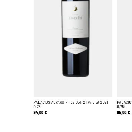
PALACIOS ALVARO Finca Dofi 21 Priorat 2021
PALACIOS
0,75L
0,75L
94,00
€
95,00
€