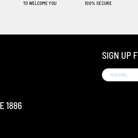
TO WELCOME YOU
100% SECURE
SIGN UP 
E 1886