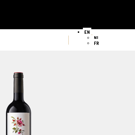
EN
NL
FR