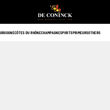
URGOGNE
CÔTES DU RHÔNE
CHAMPAGNE
SPIRITS
PRIMEURS
OTHERS