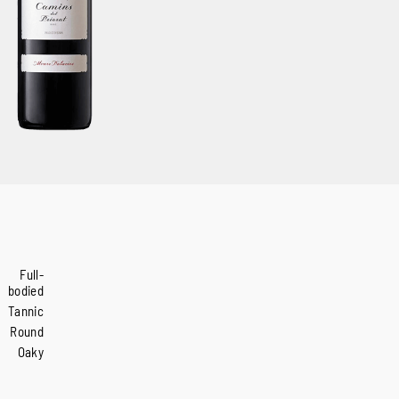
Full-
bodied
Tannic
Round
Oaky