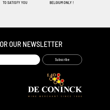
TO SATISFY YOU
BELGIUM ONLY !
FOR OUR NEWSLETTER
Ambroise, Your Sommelier
Subscribe
Available to guide you