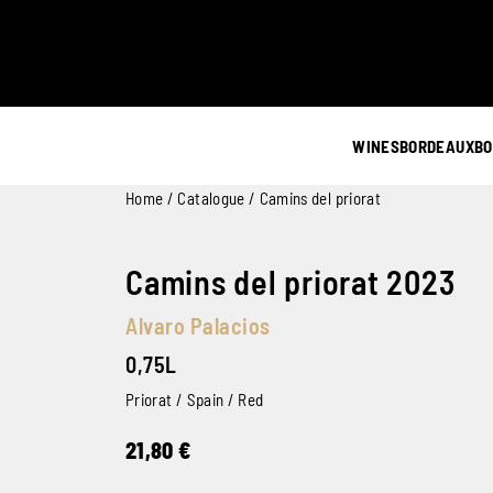
WINES
BORDEAUX
BO
Home
/
Catalogue
/ Camins del priorat
Camins del priorat 2023
Alvaro Palacios
0,75L
Priorat / Spain / Red
21,80
€